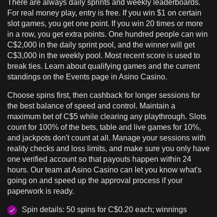
There are always daily sprints and weekly leaderboards.
For real money play, entry is free. If you win $1 on certain
slot games, you get one point. If you win 20 times or more
in a row, you get extra points. One hundred people can win
C$2,000 in the daily sprint pool, and the winner will get
C$3,000 in the weekly pool. Most recent score is used to
break ties. Learn about qualifying games and the current
standings on the Events page in Asino Casino.
Choose spins first, then cashback for longer sessions for
the best balance of speed and control. Maintain a
maximum bet of C$5 while clearing any playthrough. Slots
count for 100% of the bets, table and live games for 10%,
and jackpots don't count at all. Manage your sessions with
reality checks and loss limits, and make sure you only have
one verified account so that payouts happen within 24
hours. Our team at Asino Casino can let you know what's
going on and speed up the approval process if your
paperwork is ready.
Spin details: 50 spins for C$0.20 each; winnings