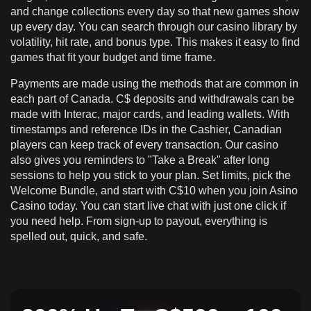
and change collections every day so that new games show
up every day. You can search through our casino library by
volatility, hit rate, and bonus type. This makes it easy to find
games that fit your budget and time frame.
Payments are made using the methods that are common in
each part of Canada. C$ deposits and withdrawals can be
made with Interac, major cards, and leading wallets. With
timestamps and reference IDs in the Cashier, Canadian
players can keep track of every transaction. Our casino
also gives you reminders to "Take a Break" after long
sessions to help you stick to your plan. Set limits, pick the
Welcome Bundle, and start with C$10 when you join Asino
Casino today. You can start live chat with just one click if
you need help. From sign-up to payout, everything is
spelled out, quick, and safe.