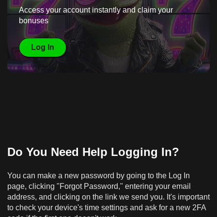
Access your account instantly and claim your
bonuses
Log In
Do You Need Help Logging In?
You can make a new password by going to the Log In
page, clicking "Forgot Password," entering your email
address, and clicking on the link we send you. It's important
to check your device's time settings and ask for a new 2FA