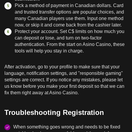
Pick a method of payment in Canadian dollars. Card
and trusted transfer options are popular choices, and
many Canadian players use them. Input one method
now, or skip it and come back from the cashier later.
Protect your account. Set C$ limits on how much you
can deposit or lose, and turn on two-factor
authentication. From the start on Asino Casino, these
tools will help you stay in charge.
After activation, go to your profile to make sure that your
language, notification settings, and "responsible gaming"
settings are correct. If you notice any mistakes, please let
us know before you make your first deposit so that we can
fix them right away at Asino Casino.
Troubleshooting Registration
When something goes wrong and needs to be fixed