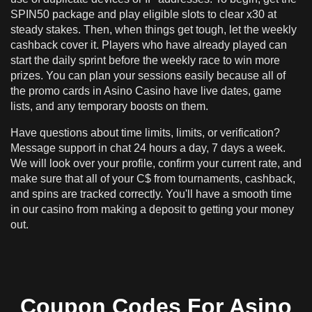
SPIN50 package and play eligible slots to clear x30 at
steady stakes. Then, when things get tough, let the weekly
cashback cover it. Players who have already played can
start the daily sprint before the weekly race to win more
prizes. You can plan your sessions easily because all of
the promo cards in Asino Casino have live dates, game
lists, and any temporary boosts on them.
Have questions about time limits, limits, or verification?
Message support in chat 24 hours a day, 7 days a week.
We will look over your profile, confirm your current rate, and
make sure that all of your C$ from tournaments, cashback,
and spins are tracked correctly. You'll have a smooth time
in our casino from making a deposit to getting your money
out.
Coupon Codes For Asino