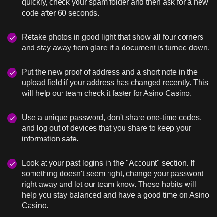
quickly, check your spam folder and then ask for a new
code after 60 seconds.
Retake photos in good light that show all four corners
and stay away from glare if a document is turned down.
Put the new proof of address and a short note in the
upload field if your address has changed recently. This
will help our team check it faster for Asino Casino.
Use a unique password, don't share one-time codes,
and log out of devices that you share to keep your
information safe.
Look at your past logins in the "Account" section. If
something doesn't seem right, change your password
right away and let our team know. These habits will
help you stay balanced and have a good time on Asino
Casino.