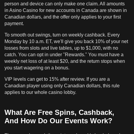
person and device can only make one claim. All amounts
in Asino Casino for new accounts in Canada are shown in
Canadian dollars, and the offer only applies to your first
payment.
To smooth out swings, turn on weekly cashback. Every
Monday by 10 a.m. ET, we'll give you back 10% of your net
losses from slots and live tables, up to $1,000, with no
catch. You can opt in under "Rewards." You must have a
weekly net loss of at least $20, and the return stops when
you start wagering on a bonus.
VIP levels can get to 15% after review. If you are a
Canadian player using only Canadian dollars, this rule
applies to our whole casino lobby.
What Are Free Spins, Cashback,
And How Do Our Events Work?