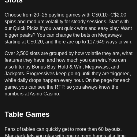
Choose from 20–25 payline games with C$0.10–C$2.00
spins and medium volatility for steady sessions. Start with
our Quick Picks if you want quick wins and easy play. Want
bigger peaks? You can change the bets on Megaways
starting at C$0.20, and there are up to 117,649 ways to win.
Over 2,500 slots are grouped by how volatile they are, what
features they have, and how much you can win. You can
also filter by Bonus Buy, Hold & Win, Megaways, and
Jackpots. Progressives keep going until they are triggered,
while daily drops happen every hour. On the page for each
game, you can see the RTP, so you always know the
numbers at Asino Casino.
Table Games
Fans of tables can quickly get to more than 60 layouts.
Blackjack lets you play with one or more hands at a time,