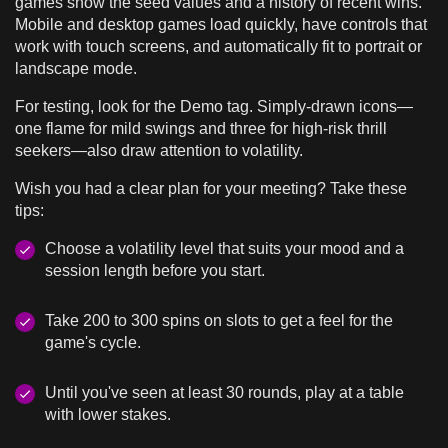
games show the seed values and a history of recent wins.
Mobile and desktop games load quickly, have controls that
work with touch screens, and automatically fit to portrait or
landscape mode.
For testing, look for the Demo tag. Simply-drawn icons—
one flame for mild swings and three for high-risk thrill
seekers—also draw attention to volatility.
Wish you had a clear plan for your meeting? Take these
tips:
Choose a volatility level that suits your mood and a
session length before you start.
Take 200 to 300 spins on slots to get a feel for the
game's cycle.
Until you've seen at least 30 rounds, play at a table
with lower stakes.