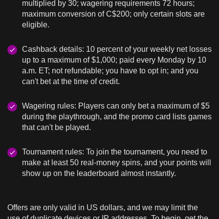
multiplied by 30; wagering requirements 72 hours;
maximum conversion of C$200; only certain slots are
eligible.
Cashback details: 10 percent of your weekly net losses
up to a maximum of $1,000; paid every Monday by 10
a.m. ET; not refundable; you have to opt in; and you
can't bet at the time of credit.
Wagering rules: Players can only bet a maximum of $5
during the playthrough, and the promo card lists games
that can't be played.
Tournament rules: To join the tournament, you need to
make at least 50 real-money spins, and your points will
show up on the leaderboard almost instantly.
Offers are only valid in US dollars, and we may limit the
use of duplicate devices or IP addresses. To begin, get the