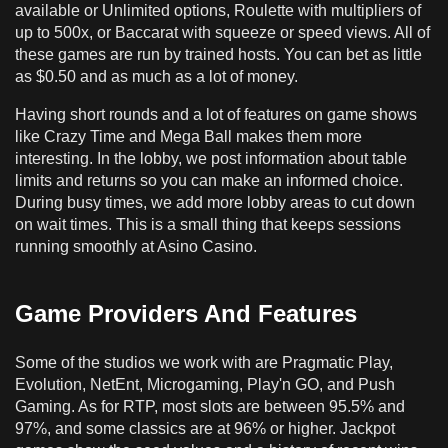
available or Unlimited options, Roulette with multipliers of
up to 500x, or Baccarat with squeeze or speed views. All of
these games are run by trained hosts. You can bet as little
as $0.50 and as much as a lot of money.
Having short rounds and a lot of features on game shows
like Crazy Time and Mega Ball makes them more
interesting. In the lobby, we post information about table
limits and returns so you can make an informed choice.
During busy times, we add more lobby areas to cut down
on wait times. This is a small thing that keeps sessions
running smoothly at Asino Casino.
Game Providers And Features
Some of the studios we work with are Pragmatic Play,
Evolution, NetEnt, Microgaming, Play'n GO, and Push
Gaming. As for RTP, most slots are between 95.5% and
97%, and some classics are at 96% or higher. Jackpot