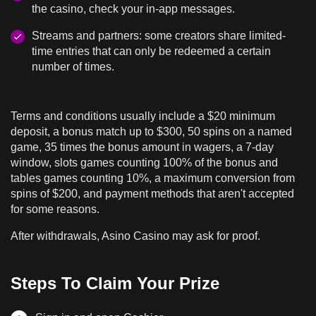
the casino, check your in-app messages.
Streams and partners: some creators share limited-
time entries that can only be redeemed a certain
number of times.
Terms and conditions usually include a $20 minimum
deposit, a bonus match up to $300, 50 spins on a named
game, 35 times the bonus amount in wagers, a 7-day
window, slots games counting 100% of the bonus and
tables games counting 10%, a maximum conversion from
spins of $200, and payment methods that aren't accepted
for some reasons.
After withdrawals, Asino Casino may ask for proof.
Steps To Claim Your Prize