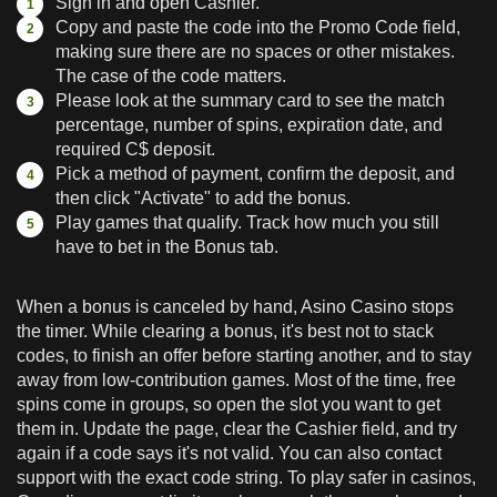
Sign in and open Cashier.
Copy and paste the code into the Promo Code field,
making sure there are no spaces or other mistakes.
The case of the code matters.
Please look at the summary card to see the match
percentage, number of spins, expiration date, and
required C$ deposit.
Pick a method of payment, confirm the deposit, and
then click "Activate" to add the bonus.
Play games that qualify. Track how much you still
have to bet in the Bonus tab.
When a bonus is canceled by hand, Asino Casino stops
the timer. While clearing a bonus, it's best not to stack
codes, to finish an offer before starting another, and to stay
away from low-contribution games. Most of the time, free
spins come in groups, so open the slot you want to get
them in. Update the page, clear the Cashier field, and try
again if a code says it's not valid. You can also contact
support with the exact code string. To play safer in casinos,