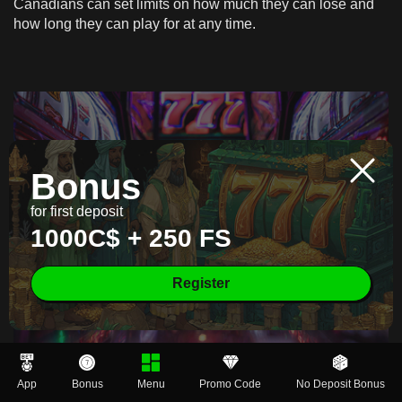
Canadians can set limits on how much they can lose and
how long they can play for at any time.
Bonus
Max Win
for first deposit
48600C$
1000C$ + 250 FS
Get Code
Register
App
Bonus
Menu
Promo Code
No Deposit Bonus