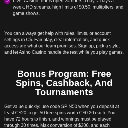
Live: Casino rooms open 24 hours a day, 7 days a
week, HD streams, high limits of $0.50, multipliers, and
game shows.
You can always get help with rules, limits, or account
settings in C$. Fair play, clear information, and quick
access are what our team promises. Sign up, pick a style,
and let Asino Casino handle the rest while you play games.
Bonus Program: Free
Spins, Cashback, And
Tournaments
Get value quickly: use code SPIN50 when you deposit at
least C$20 to get 50 free spins worth C$0.20 each. You
have 72 hours to finish, and winnings must be played
through 30 times. Max conversion of $200, and each