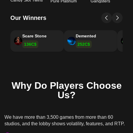
What Are Free Spins, Cashback, And How Do
Pure Platinum
Gangsters
P
Our Events Work?
Coupon Codes For Asino Casino: How To Get
Our Winners
Them And Use Them
How To Quickly Get Codes By Email And Text
Scare Stone
Demented
N
Message
136C$
252C$
Steps To Claim Your Prize
Play On Android, Ios, And Other Devices With
Our Mobile App For Asino Casino
Android App
Why Do Players Choose
Ios App
Us?
Quick Installation
Exclusive Rewards: Become A Vip At Asino
Casino
We have more than 3,500 games from more than 60
Vip Tier Benefits
studios, and the lobby shows volatility, features, and RTP.