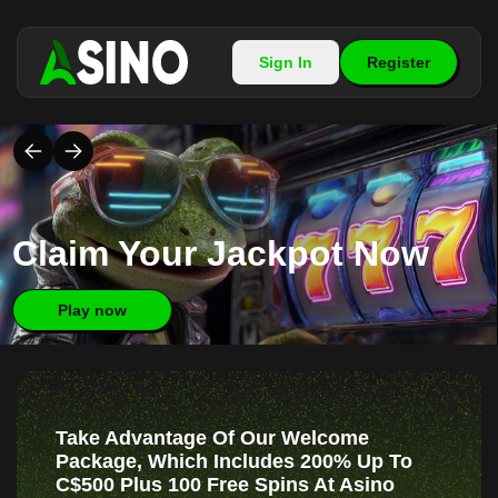
Sign In
Register
Claim Your Jackpot Now
Play now
Take Advantage Of Our Welcome
Package, Which Includes 200% Up To
C$500 Plus 100 Free Spins At Asino