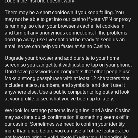
code if the first one doesn't work.
There may be a short cooldown if you keep failing. You
may not be able to get into our casino if your VPN or proxy
is running, so clear your browser's cache, let cookies in,
and turn off any anonymous connections. If the problems
don't go away, use live chat and be ready to send us an
email so we can help you faster at Asino Casino.
Upgrade your browser and add our site to your home
screen so you can get to it with just one tap on your phone.
Don't save passwords on computers that other people use.
Make a strong passphrase with at least 12 characters that
includes letters, numbers, and symbols, and don't use it
anywhere else. Use a public computer to log out and look
at your profile to see what you've been up to lately.
We look for strange patterns in sign-ins, and Asino Casino
may ask for a quick confirmation if something seems off in
our casino. Sometimes we need to confirm your identity
more than once before you can use all of the features. Do
not forget to bring a valid photo ID with you. Uploading is