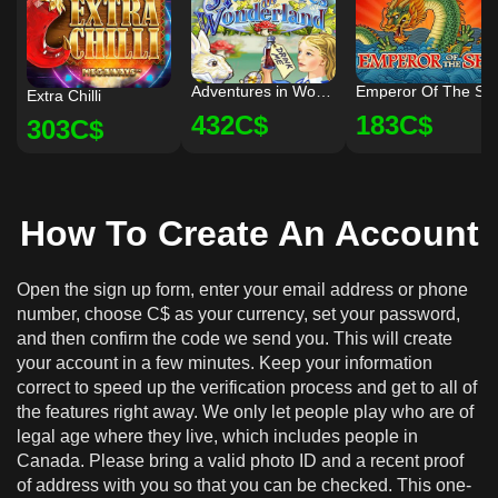
Adventures in Wonderland
Emperor Of The 
Extra Chilli
432C$
183C$
303C$
How To Create An Account
Open the sign up form, enter your email address or phone
number, choose C$ as your currency, set your password,
and then confirm the code we send you. This will create
your account in a few minutes. Keep your information
correct to speed up the verification process and get to all of
the features right away. We only let people play who are of
legal age where they live, which includes people in
Canada. Please bring a valid photo ID and a recent proof
of address with you so that you can be checked. This one-