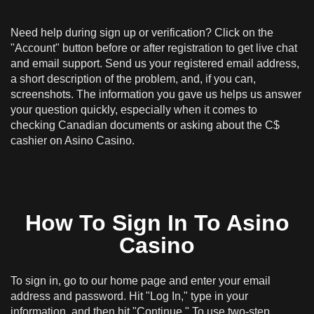
Need help during sign up or verification? Click on the
"Account" button before or after registration to get live chat
and email support. Send us your registered email address,
a short description of the problem, and, if you can,
screenshots. The information you gave us helps us answer
your question quickly, especially when it comes to
checking Canadian documents or asking about the C$
cashier on Asino Casino.
How To Sign In To Asino
Casino
To sign in, go to our home page and enter your email
address and password. Hit "Log In," type in your
information, and then hit "Continue." To use two-step