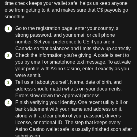
time check keeps your wallet safe, helps us keep anyone
else from getting to it, and makes sure that C$ payouts go
smoothly.
Go to the registration page, enter your country, a
strong password, and your email or cell phone
number. Set your preference to C$ if you are in
Canada so that balances and limits show up correctly.
Check the information you're giving. A code is sent to
you by email or smartphone text message. To activate
your profile with Asino Casino, enter it exactly as you
were sent it.
Tell us all about yourself. Name, date of birth, and
address should match what's on your documents.
Errors slow down the approval process.
Finish verifying your identity. One recent utility bill or
bank statement with your name and address on it,
along with a clear photo of your passport, driver's
license, or national ID. The step that keeps every
Asino Casino wallet safe is usually finished soon after
submission.