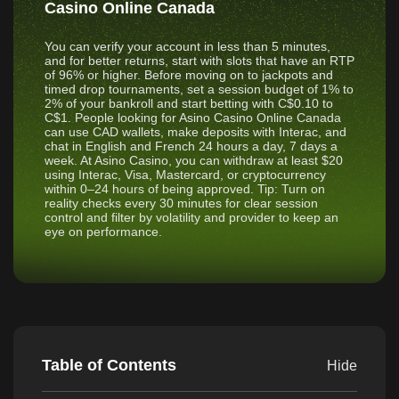
Casino Online Canada
You can verify your account in less than 5 minutes,
and for better returns, start with slots that have an RTP
of 96% or higher. Before moving on to jackpots and
timed drop tournaments, set a session budget of 1% to
2% of your bankroll and start betting with C$0.10 to
C$1. People looking for Asino Casino Online Canada
can use CAD wallets, make deposits with Interac, and
chat in English and French 24 hours a day, 7 days a
week. At Asino Casino, you can withdraw at least $20
using Interac, Visa, Mastercard, or cryptocurrency
within 0–24 hours of being approved. Tip: Turn on
reality checks every 30 minutes for clear session
control and filter by volatility and provider to keep an
eye on performance.
Table of Contents
Hide