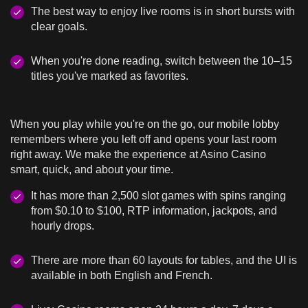
The best way to enjoy live rooms is in short bursts with
clear goals.
When you're done reading, switch between the 10–15
titles you've marked as favorites.
When you play while you're on the go, our mobile lobby
remembers where you left off and opens your last room
right away. We make the experience at Asino Casino
smart, quick, and about your time.
It has more than 2,500 slot games with spins ranging
from $0.10 to $100, RTP information, jackpots, and
hourly drops.
There are more than 60 layouts for tables, and the UI is
available in both English and French.