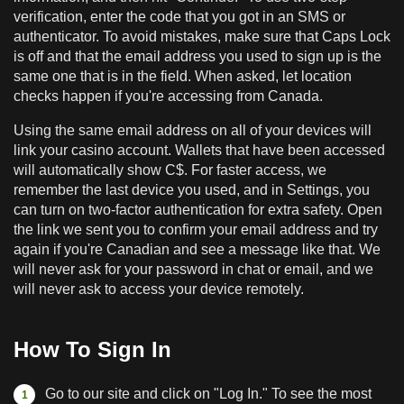
verification, enter the code that you got in an SMS or
authenticator. To avoid mistakes, make sure that Caps Lock
is off and that the email address you used to sign up is the
same one that is in the field. When asked, let location
checks happen if you're accessing from Canada.
Using the same email address on all of your devices will
link your casino account. Wallets that have been accessed
will automatically show C$. For faster access, we
remember the last device you used, and in Settings, you
can turn on two-factor authentication for extra safety. Open
the link we sent you to confirm your email address and try
again if you're Canadian and see a message like that. We
will never ask for your password in chat or email, and we
will never ask to access your device remotely.
How To Sign In
Go to our site and click on "Log In." To see the most