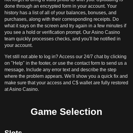
done through an encrypted form in your account. Your
history has a list of all of your balances, bonuses, and
purchases, along with their corresponding receipts. Do
what it says on the screen and try again in a few minutes if
you see a hold or verification prompt. Our Asino Casino
team quickly processes checks, and you'll be notified in
your account.
Yet still not able to log in? Access our 24/7 chat by clicking
on "Help" in the footer, or use the contact form to send us a
message. Include any error text and describe the step
where the problem appears. We'll show you a quick fix and
make sure that your access and C$ wallet are fully restored
at Asino Casino.
Game Selection
Slots