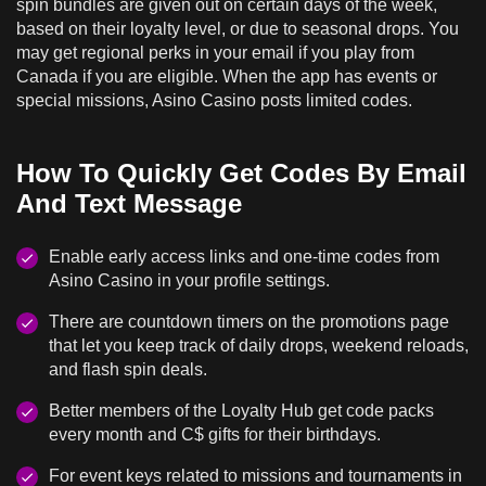
spin bundles are given out on certain days of the week,
based on their loyalty level, or due to seasonal drops. You
may get regional perks in your email if you play from
Canada if you are eligible. When the app has events or
special missions, Asino Casino posts limited codes.
How To Quickly Get Codes By Email
And Text Message
Enable early access links and one-time codes from
Asino Casino in your profile settings.
There are countdown timers on the promotions page
that let you keep track of daily drops, weekend reloads,
and flash spin deals.
Better members of the Loyalty Hub get code packs
every month and C$ gifts for their birthdays.
For event keys related to missions and tournaments in