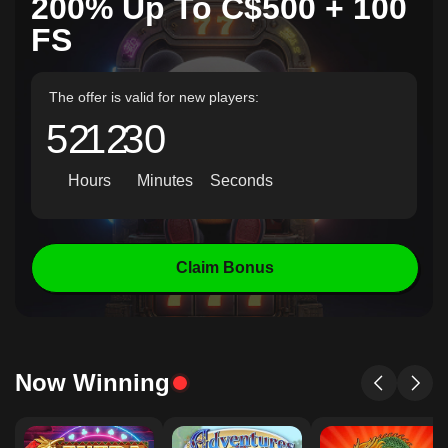
200% Up To C$500 + 100
FS
The offer is valid for new players:
52
12
28
Hours
Minutes
Seconds
Claim Bonus
Now Winning