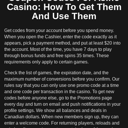
Casino: How To Get Them
And Use Them
Get codes from your account before you spend money.
When you open the Cashier, enter the code exactly as it
appears, pick a payment method, and put at least $20 into
the account. Most of the time, you have 7 days to play
through bonus funds and free spins 35 times. These
requirements only apply to certain games.
Check the list of games, the expiration date, and the
maximum number of conversions before you confirm. Our
rules say that you can only use one promo code at a time
and one code per transaction in the casino. To get new
codes before anyone else, go to the Promotions page
every day and turn on email and push notifications in your
profile settings. We show all balances and deals in
Canadian dollars. When new members sign up, they can
enter a welcome code. For returning players, reloads and