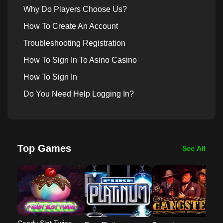
Why Do Players Choose Us?
How To Create An Account
Troubleshooting Registration
How To Sign In To Asino Casino
How To Sign In
Do You Need Help Logging In?
Game Selection
Slots
Table Games
Top Games
See All
Live Casino
Game Providers And Features
Bonus Program: Free Spins, Cashback, And
Tournaments
Candy Slot Twins