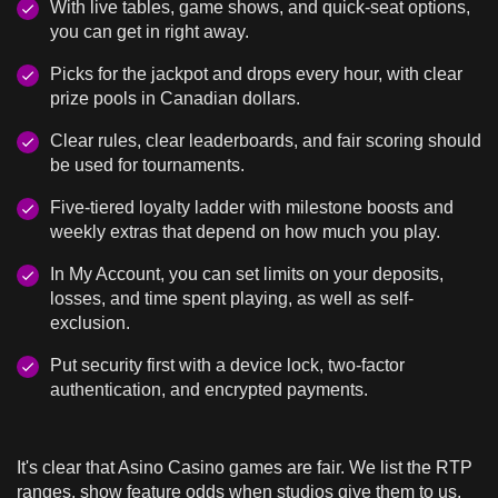
Safe Payments And Player Protection At Asino
With live tables, game shows, and quick-seat options,
Casino
you can get in right away.
Responsible Gaming
Picks for the jackpot and drops every hour, with clear
prize pools in Canadian dollars.
Limits You Can Set
Rules For 18+ And Verification
Clear rules, clear leaderboards, and fair scoring should
be used for tournaments.
Do You Need Help?
Five-tiered loyalty ladder with milestone boosts and
Priority Actions For Safer Play And Faster
weekly extras that depend on how much you play.
Payouts At Asino Casino
In My Account, you can set limits on your deposits,
Focused Checklist For Secure Access
losses, and time spent playing, as well as self-
exclusion.
Put security first with a device lock, two-factor
authentication, and encrypted payments.
It's clear that Asino Casino games are fair. We list the RTP
ranges, show feature odds when studios give them to us,