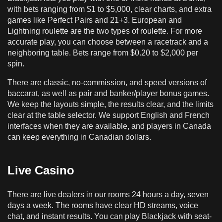
with bets ranging from $1 to $5,000, clear charts, and extra
games like Perfect Pairs and 21+3. European and
Lightning roulette are the two types of roulette. For more
accurate play, you can choose between a racetrack and a
neighboring table. Bets range from $0.20 to $2,000 per
spin.
There are classic, no-commission, and speed versions of
baccarat, as well as pair and banker/player bonus games.
We keep the layouts simple, the results clear, and the limits
clear at the table selector. We support English and French
interfaces when they are available, and players in Canada
can keep everything in Canadian dollars.
Live Casino
There are live dealers in our rooms 24 hours a day, seven
days a week. The rooms have clear HD streams, voice
chat, and instant results. You can play Blackjack with seat-