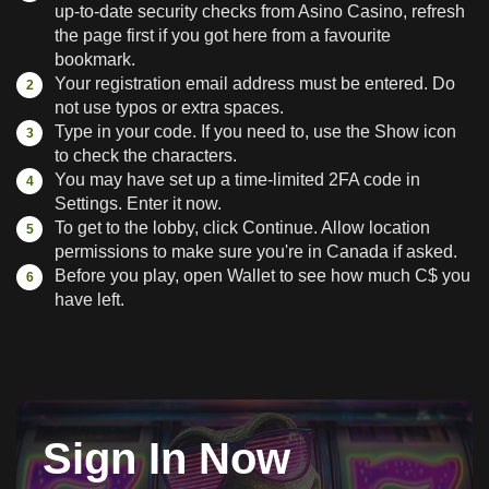
up-to-date security checks from Asino Casino, refresh
the page first if you got here from a favourite
bookmark.
Your registration email address must be entered. Do
not use typos or extra spaces.
Type in your code. If you need to, use the Show icon
to check the characters.
You may have set up a time-limited 2FA code in
Settings. Enter it now.
To get to the lobby, click Continue. Allow location
permissions to make sure you're in Canada if asked.
Before you play, open Wallet to see how much C$ you
have left.
Sign In Now